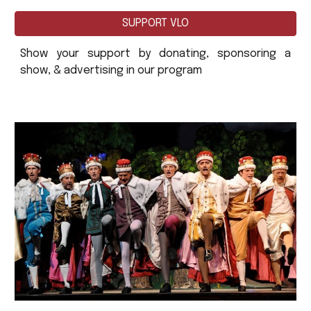
SUPPORT VLO
Show your support by donating, sponsoring a
show, & advertising in our program