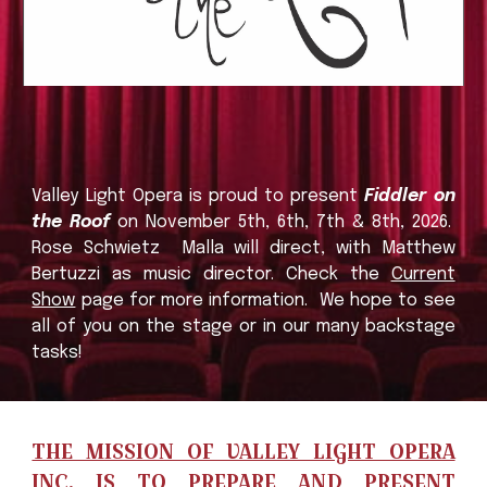
Valley Light Opera
is proud to present
Fiddler on
the Roof
o
n November 5th, 6th, 7th &
8th,
2026.
Rose
Schwietz
Malla will direct, with Matthew
Bertuzzi as music director.
Check the
Current
Show
page for more information
. We hope to see
all of you on the stage or in our many backstage
tasks
!
THE MISSION OF VALLEY LIGHT OPERA
INC.
IS TO PREPARE AND PRESENT