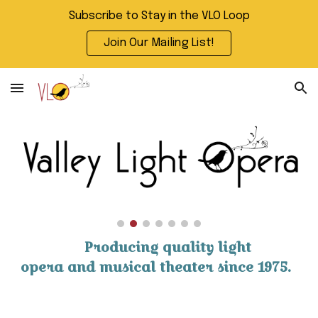
Subscribe to Stay in the VLO Loop
Skip to main content
Skip to navigation
Join Our Mailing List!
Producing quality light
opera and musical theater since 1975.