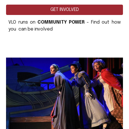
GET INVOLVED
VLO runs on
COMMUNITY POWER
- Find out how
you can be involved