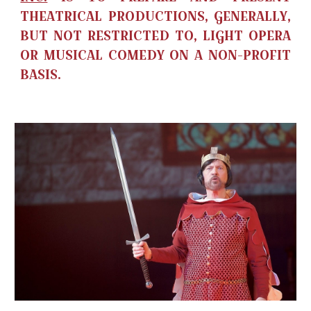
THEATRICAL PRODUCTIONS, GENERALLY,
BUT NOT RESTRICTED TO, LIGHT OPERA
OR MUSICAL COMEDY ON A NON-PROFIT
BASIS.