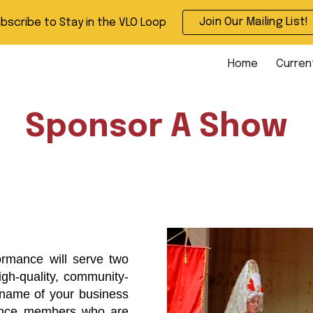
Join Our Mailing List!
bscribe to Stay in the VLO Loop
ip to main content
Skip to navigat
Home
Curren
Sponsor A Show
ormance will serve two
igh-quality, community-
 name of your business
ience members who are