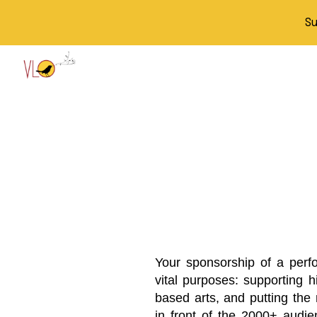
Su
Sk
Your sponsorship of a perf
vital purposes: supporting h
based arts, and putting the
in front of the 2000+ aud