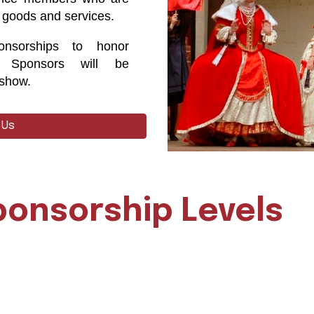
 goods and services.
nsorships to honor
. Sponsors will be
 show.
 Us
ponsorship Levels