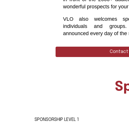
wonderful prospects for your
VLO also welcomes spo
individuals and groups
announced every day of the
Contact
S
SPONSORSHIP LEVEL 1