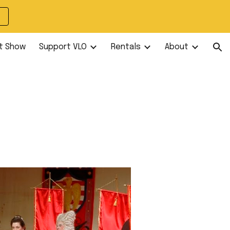
ion
t Show
Support VLO
Rentals
About