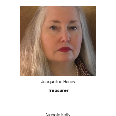
Jacqueline Haney
Treasurer
Nichole Kelly