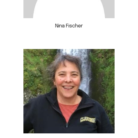
Nina Fischer