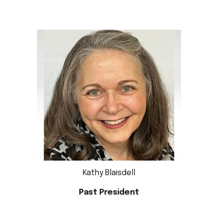
Kathy Blaisdell
Past
President