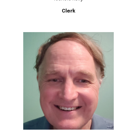
Clerk