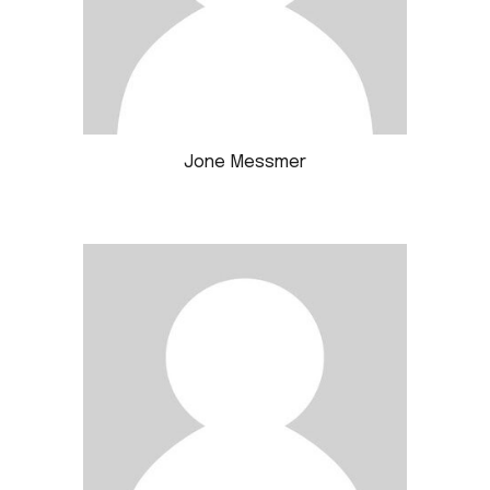
Jone Messmer