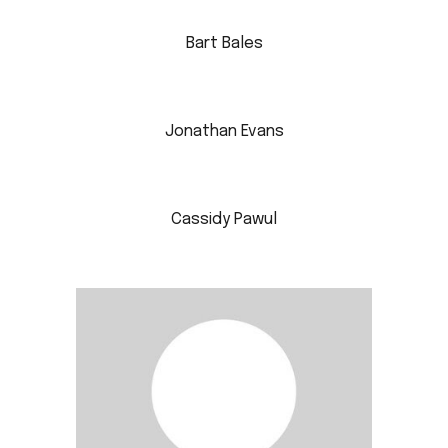
Bart Bales
Jonathan Evans
Cassidy Pawul