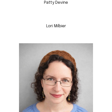
Patty Devine
Lori Milbier