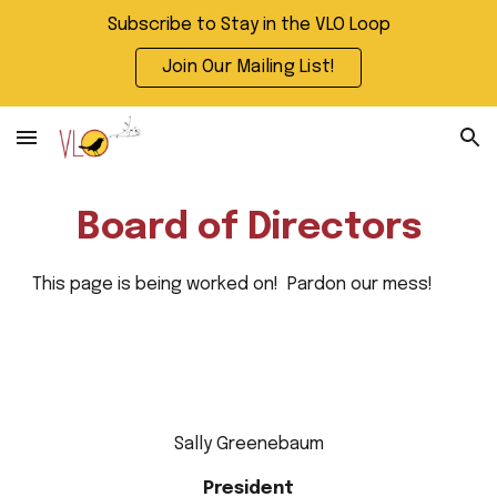
Subscribe to Stay in the VLO Loop
Skip to main content
Skip to navigation
Join Our Mailing List!
Board of Directors
This page is being worked on! Pardon our mess!
Sally Greenebaum
President