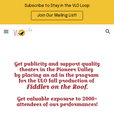
Subscribe to Stay in the VLO Loop
Skip to main content
Skip to navigation
Join Our Mailing List!
Get publicity and support quality
theater in the Pioneer Valley
by placing an ad in the program
for the VLO fall production of
Fiddler on the Roof
.
Get valuable exposure to 2000+
attendees of our performances!