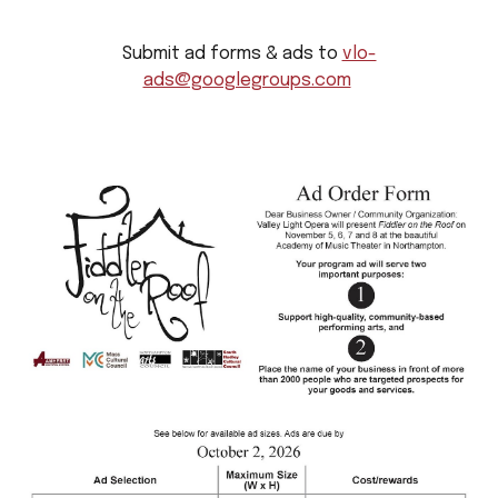
Submit ad forms & ads to
vlo-
ads@googlegroups.com