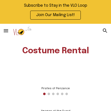
Subscribe to Stay in the VLO Loop
Skip to main content
Skip to navigation
Join Our Mailing List!
Costume Rental
Pirates of Penzance