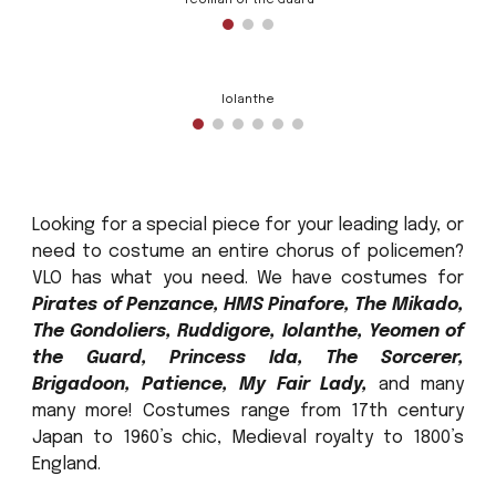
Yeoman of the Guard
Iolanthe
Looking for a special piece for your leading lady, or
need to costume an entire chorus of policemen?
VLO has what you need. We have costumes for
Pirates of Penzance, HMS Pinafore, The Mikado,
The Gondoliers, Ruddigore, Iolanthe, Yeomen of
the Guard, Princess Ida, The Sorcerer,
Brigadoon, Patience, My Fair Lady,
and many
many more! Costumes range from 17th century
Japan to 1960’s chic, Medieval royalty to 1800’s
England.