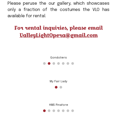
Please peruse the our gallery, which showcases
only a fraction of the costumes the VLO has
available for rental.
For rental inquiries, please email
ValleyLightOpera@gmail.com
Gondoliers
My Fair Lady
HMS Pinafore