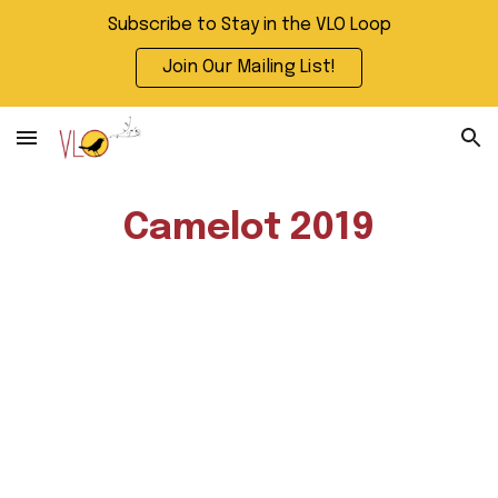
Subscribe to Stay in the VLO Loop
Skip to main content
Skip to navigation
Join Our Mailing List!
Camelot 2019